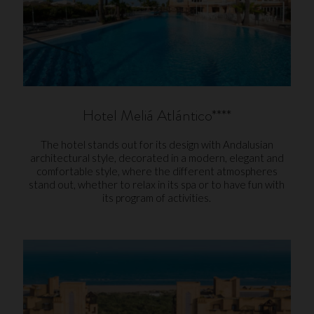
Hotel Meliá Atlántico****
The hotel stands out for its design with Andalusian
architectural style, decorated in a modern, elegant and
comfortable style, where the different atmospheres
stand out, whether to relax in its spa or to have fun with
its program of activities.