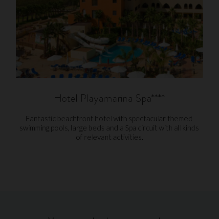
Hotel Playamarina Spa****
Fantastic beachfront hotel with spectacular themed
swimming pools, large beds and a Spa circuit with all kinds
of relevant activities.