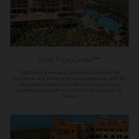
Hotel Playa Canela****
Magnificent arabesque style hotel located on the
beachfront, next to the pedestrian promenade, with 306
fully equipped double or family rooms, a spectacular
swimming pool and direct access to the beach of Isla
Canela.