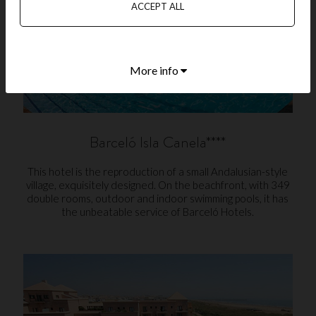
ACCEPT ALL
More info
Barceló Isla Canela****
This hotel is the reproduction of a small Andalusian-style
village, exquisitely designed. On the beachfront, with 349
double rooms, outdoor and indoor swimming pools, it has
the unbeatable service of Barceló Hotels.