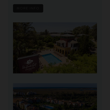
MORE INFO