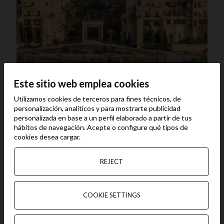
Este sitio web emplea cookies
Vila Galé Isla Canela****
Utilizamos cookies de terceros para fines técnicos, de
Vila Galé Isla Canela has undergone a total refurbishment
personalización, analíticos y para mostrarte publicidad
of the communal areas over the winter of 2023/24. It has
personalizada en base a un perfil elaborado a partir de tus
direct access to the beach. 300 rooms with balcony, two
hábitos de navegación. Acepte o configure qué tipos de
swimming pools, two restaurants, three bars, Spa, gym,
cookies desea cargar.
Kids Club, event rooms and shops.
.
REJECT
COOKIE SETTINGS