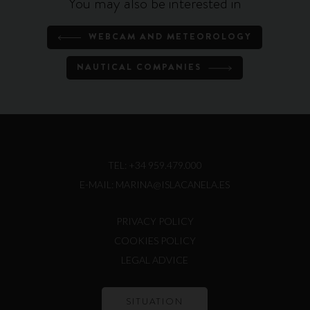
You may also be interested in
WEBCAM AND METEOROLOGY
NAUTICAL COMPANIES
TEL:
+34 959.479.000
E-MAIL:
MARINA@ISLACANELA.ES
PRIVACY POLICY
COOKIES POLICY
LEGAL ADVICE
SITUATION