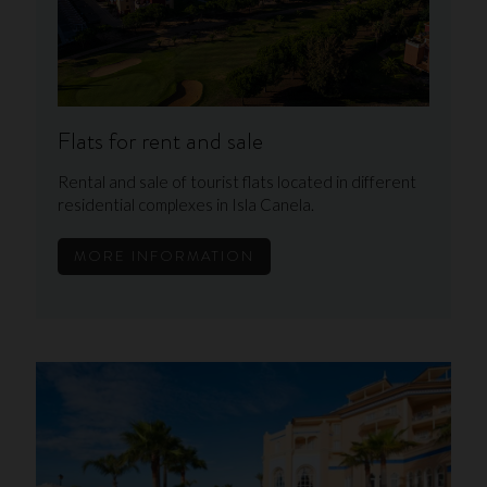
Flats for rent and sale
Rental and sale of tourist flats located in different
residential complexes in Isla Canela.
MORE INFORMATION