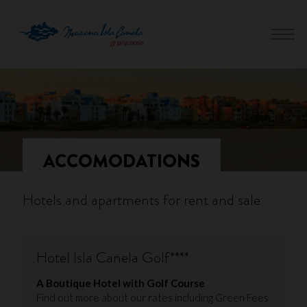
ACCOMODATIONS
Hotels and apartments for rent and sale
Hotel Isla Canela Golf****
A Boutique Hotel with Golf Course
Find out more about our rates including Green Fees